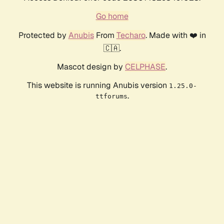
Go home
Protected by
Anubis
From
Techaro
. Made with ❤️ in
🇨🇦.
Mascot design by
CELPHASE
.
This website is running Anubis version
1.25.0-
.
ttforums