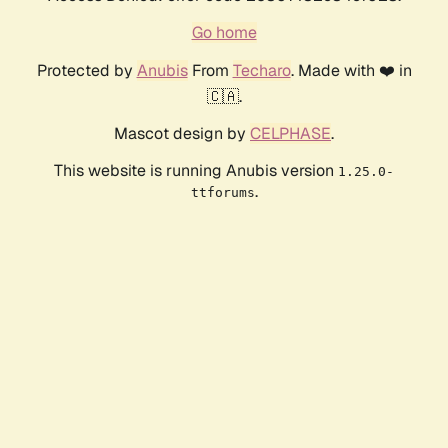
Go home
Protected by
Anubis
From
Techaro
. Made with ❤️ in
🇨🇦.
Mascot design by
CELPHASE
.
This website is running Anubis version
1.25.0-
.
ttforums