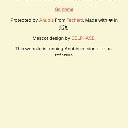
Go home
Protected by
Anubis
From
Techaro
. Made with ❤️ in
🇨🇦.
Mascot design by
CELPHASE
.
This website is running Anubis version
1.25.0-
.
ttforums