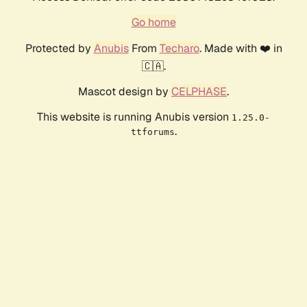
Go home
Protected by
Anubis
From
Techaro
. Made with ❤️ in
🇨🇦.
Mascot design by
CELPHASE
.
This website is running Anubis version
1.25.0-
.
ttforums