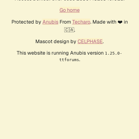
Go home
Protected by
Anubis
From
Techaro
. Made with ❤️ in
🇨🇦.
Mascot design by
CELPHASE
.
This website is running Anubis version
1.25.0-
.
ttforums