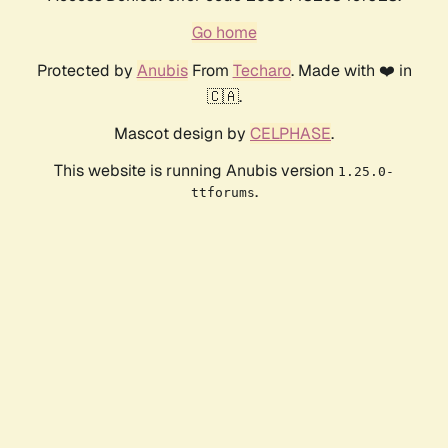
Go home
Protected by
Anubis
From
Techaro
. Made with ❤️ in
🇨🇦.
Mascot design by
CELPHASE
.
This website is running Anubis version
1.25.0-
.
ttforums