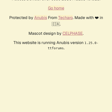
Go home
Protected by
Anubis
From
Techaro
. Made with ❤️ in
🇨🇦.
Mascot design by
CELPHASE
.
This website is running Anubis version
1.25.0-
.
ttforums