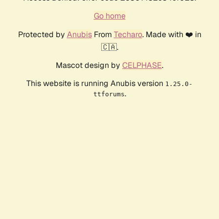
Go home
Protected by
Anubis
From
Techaro
. Made with ❤️ in
🇨🇦.
Mascot design by
CELPHASE
.
This website is running Anubis version
1.25.0-
.
ttforums