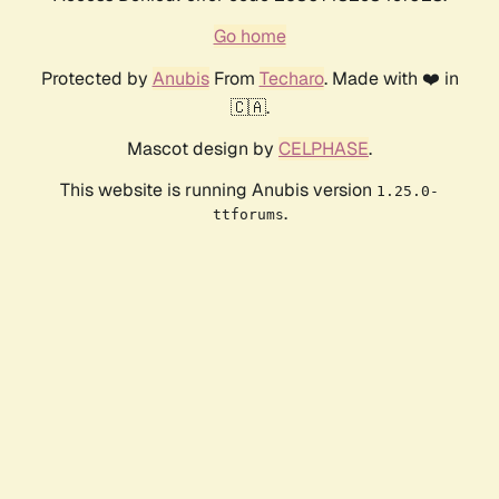
Go home
Protected by
Anubis
From
Techaro
. Made with ❤️ in
🇨🇦.
Mascot design by
CELPHASE
.
This website is running Anubis version
1.25.0-
.
ttforums