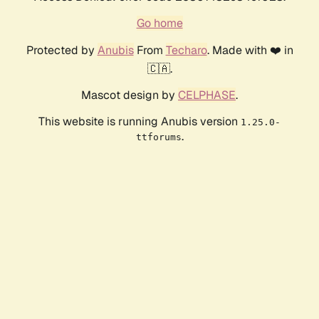
Go home
Protected by
Anubis
From
Techaro
. Made with ❤️ in
🇨🇦.
Mascot design by
CELPHASE
.
This website is running Anubis version
1.25.0-
.
ttforums