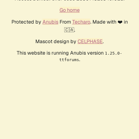
Go home
Protected by
Anubis
From
Techaro
. Made with ❤️ in
🇨🇦.
Mascot design by
CELPHASE
.
This website is running Anubis version
1.25.0-
.
ttforums