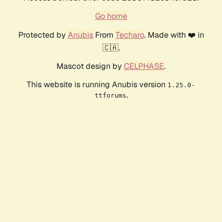
Go home
Protected by
Anubis
From
Techaro
. Made with ❤️ in
🇨🇦.
Mascot design by
CELPHASE
.
This website is running Anubis version
1.25.0-
.
ttforums