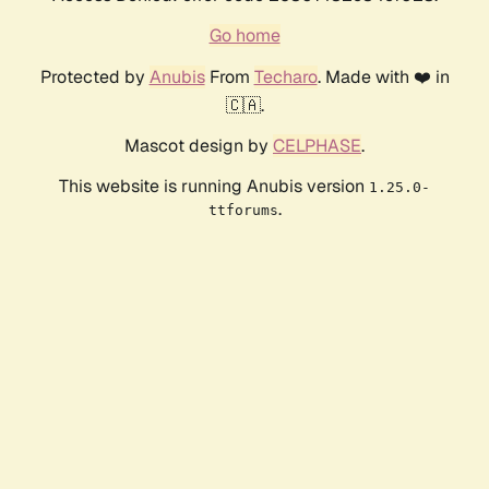
Go home
Protected by
Anubis
From
Techaro
. Made with ❤️ in
🇨🇦.
Mascot design by
CELPHASE
.
This website is running Anubis version
1.25.0-
.
ttforums