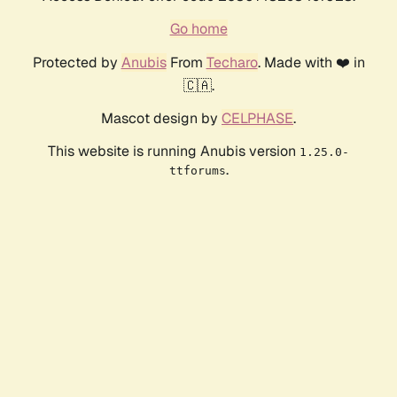
Go home
Protected by
Anubis
From
Techaro
. Made with ❤️ in
🇨🇦.
Mascot design by
CELPHASE
.
This website is running Anubis version
1.25.0-
.
ttforums