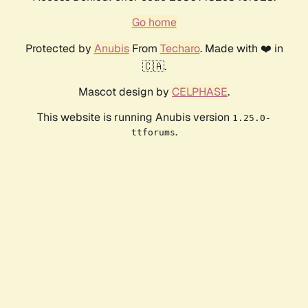
Go home
Protected by
Anubis
From
Techaro
. Made with ❤️ in
🇨🇦.
Mascot design by
CELPHASE
.
This website is running Anubis version
1.25.0-
.
ttforums