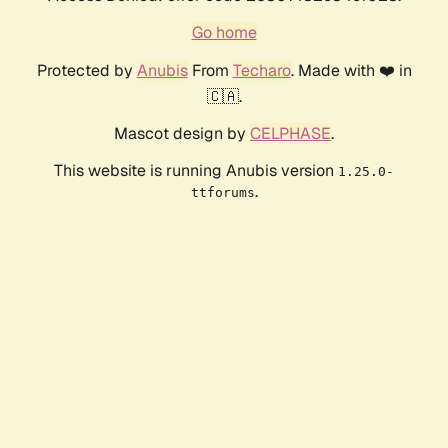
Go home
Protected by
Anubis
From
Techaro
. Made with ❤️ in
🇨🇦.
Mascot design by
CELPHASE
.
This website is running Anubis version
1.25.0-
.
ttforums