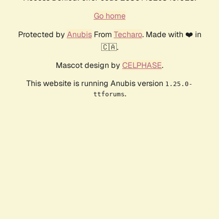
Go home
Protected by
Anubis
From
Techaro
. Made with ❤️ in
🇨🇦.
Mascot design by
CELPHASE
.
This website is running Anubis version
1.25.0-
.
ttforums