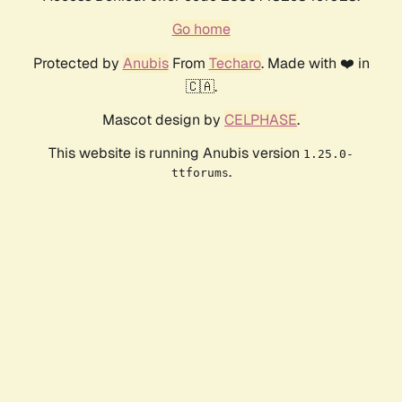
Go home
Protected by
Anubis
From
Techaro
. Made with ❤️ in
🇨🇦.
Mascot design by
CELPHASE
.
This website is running Anubis version
1.25.0-
.
ttforums