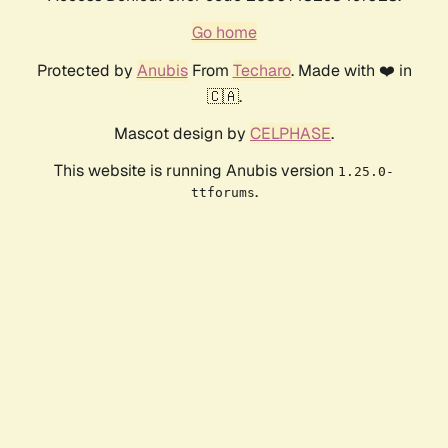
Go home
Protected by
Anubis
From
Techaro
. Made with ❤️ in
🇨🇦.
Mascot design by
CELPHASE
.
This website is running Anubis version
1.25.0-
.
ttforums