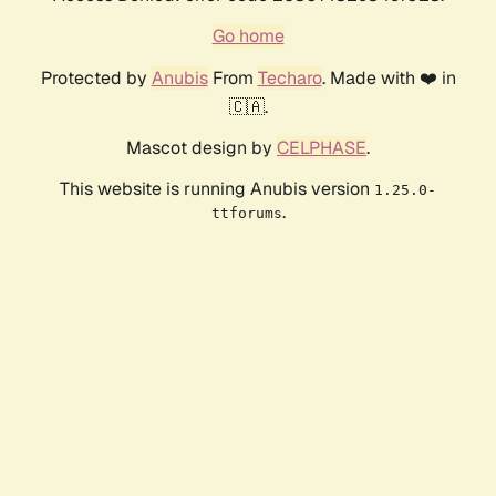
Go home
Protected by
Anubis
From
Techaro
. Made with ❤️ in
🇨🇦.
Mascot design by
CELPHASE
.
This website is running Anubis version
1.25.0-
.
ttforums