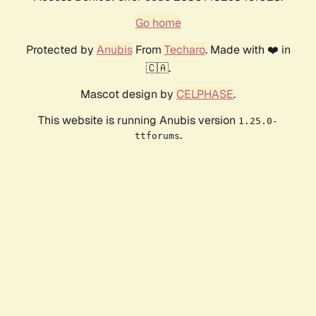
Go home
Protected by
Anubis
From
Techaro
. Made with ❤️ in
🇨🇦.
Mascot design by
CELPHASE
.
This website is running Anubis version
1.25.0-
.
ttforums