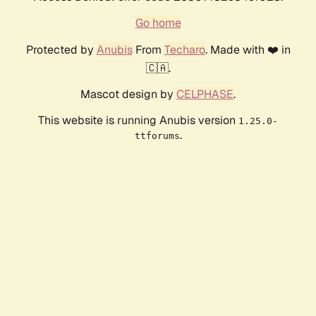
Go home
Protected by
Anubis
From
Techaro
. Made with ❤️ in
🇨🇦.
Mascot design by
CELPHASE
.
This website is running Anubis version
1.25.0-
.
ttforums