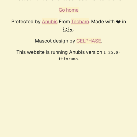
Go home
Protected by
Anubis
From
Techaro
. Made with ❤️ in
🇨🇦.
Mascot design by
CELPHASE
.
This website is running Anubis version
1.25.0-
.
ttforums