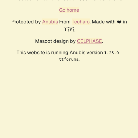
Go home
Protected by
Anubis
From
Techaro
. Made with ❤️ in
🇨🇦.
Mascot design by
CELPHASE
.
This website is running Anubis version
1.25.0-
.
ttforums