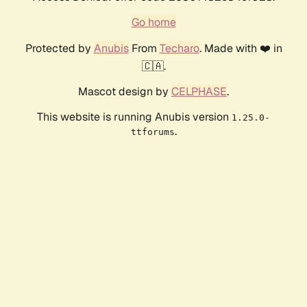
Go home
Protected by
Anubis
From
Techaro
. Made with ❤️ in
🇨🇦.
Mascot design by
CELPHASE
.
This website is running Anubis version
1.25.0-
.
ttforums