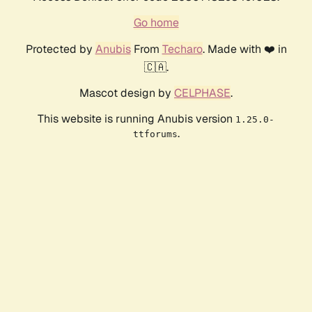
Go home
Protected by
Anubis
From
Techaro
. Made with ❤️ in
🇨🇦.
Mascot design by
CELPHASE
.
This website is running Anubis version
1.25.0-
.
ttforums