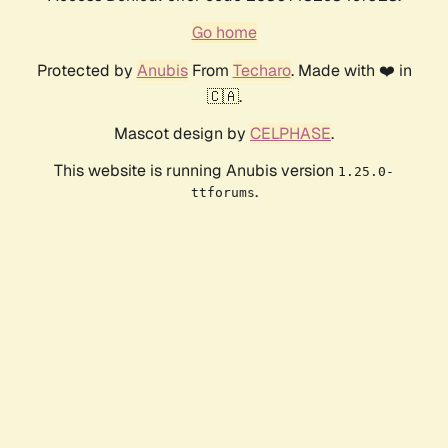
Go home
Protected by
Anubis
From
Techaro
. Made with ❤️ in
🇨🇦.
Mascot design by
CELPHASE
.
This website is running Anubis version
1.25.0-
.
ttforums