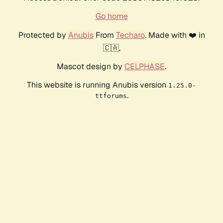
Go home
Protected by
Anubis
From
Techaro
. Made with ❤️ in
🇨🇦.
Mascot design by
CELPHASE
.
This website is running Anubis version
1.25.0-
.
ttforums