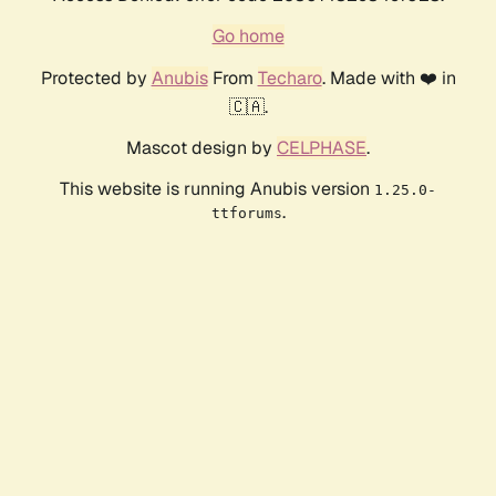
Go home
Protected by
Anubis
From
Techaro
. Made with ❤️ in
🇨🇦.
Mascot design by
CELPHASE
.
This website is running Anubis version
1.25.0-
.
ttforums