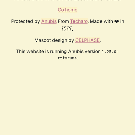
Go home
Protected by
Anubis
From
Techaro
. Made with ❤️ in
🇨🇦.
Mascot design by
CELPHASE
.
This website is running Anubis version
1.25.0-
.
ttforums