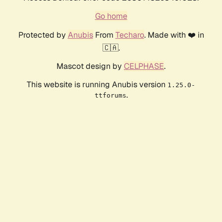
Go home
Protected by
Anubis
From
Techaro
. Made with ❤️ in
🇨🇦.
Mascot design by
CELPHASE
.
This website is running Anubis version
1.25.0-
.
ttforums