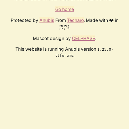
Go home
Protected by
Anubis
From
Techaro
. Made with ❤️ in
🇨🇦.
Mascot design by
CELPHASE
.
This website is running Anubis version
1.25.0-
.
ttforums