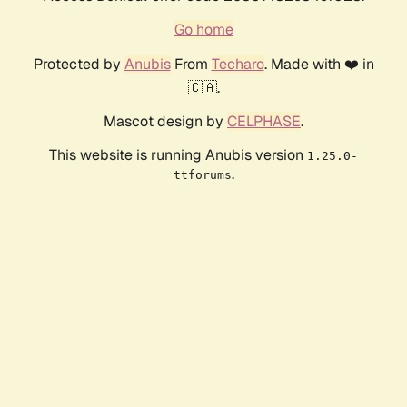
Go home
Protected by
Anubis
From
Techaro
. Made with ❤️ in
🇨🇦.
Mascot design by
CELPHASE
.
This website is running Anubis version
1.25.0-
.
ttforums