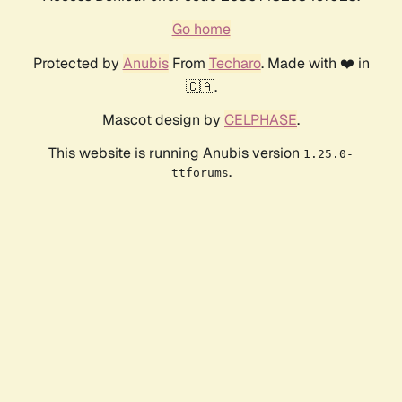
Go home
Protected by
Anubis
From
Techaro
. Made with ❤️ in
🇨🇦.
Mascot design by
CELPHASE
.
This website is running Anubis version
1.25.0-
.
ttforums