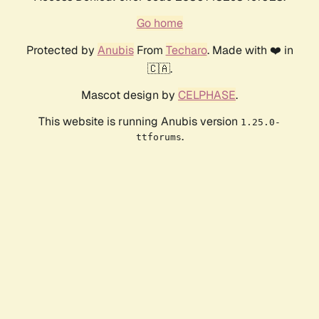
Go home
Protected by
Anubis
From
Techaro
. Made with ❤️ in
🇨🇦.
Mascot design by
CELPHASE
.
This website is running Anubis version
1.25.0-
.
ttforums