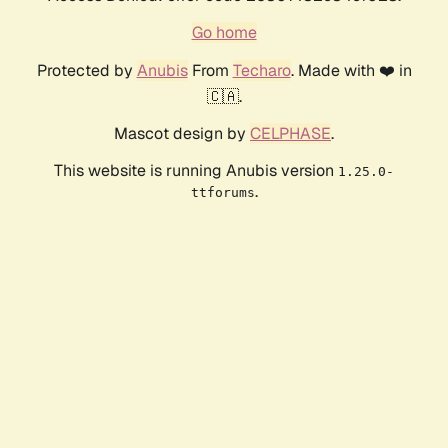
Go home
Protected by
Anubis
From
Techaro
. Made with ❤️ in
🇨🇦.
Mascot design by
CELPHASE
.
This website is running Anubis version
1.25.0-
.
ttforums