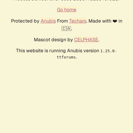
Go home
Protected by
Anubis
From
Techaro
. Made with ❤️ in
🇨🇦.
Mascot design by
CELPHASE
.
This website is running Anubis version
1.25.0-
.
ttforums