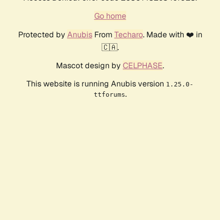
Go home
Protected by
Anubis
From
Techaro
. Made with ❤️ in
🇨🇦.
Mascot design by
CELPHASE
.
This website is running Anubis version
1.25.0-
.
ttforums