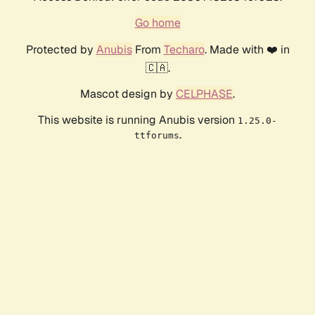
Go home
Protected by
Anubis
From
Techaro
. Made with ❤️ in
🇨🇦.
Mascot design by
CELPHASE
.
This website is running Anubis version
1.25.0-
.
ttforums