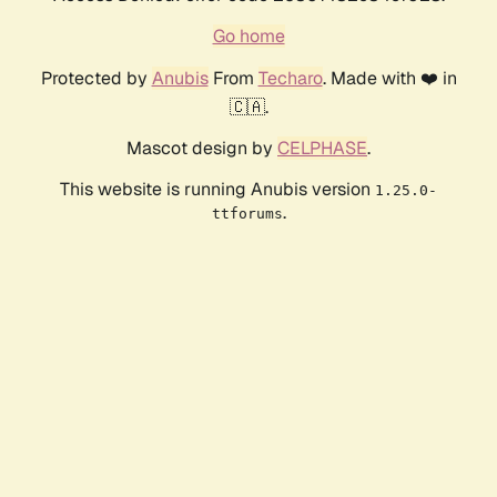
Go home
Protected by
Anubis
From
Techaro
. Made with ❤️ in
🇨🇦.
Mascot design by
CELPHASE
.
This website is running Anubis version
1.25.0-
.
ttforums