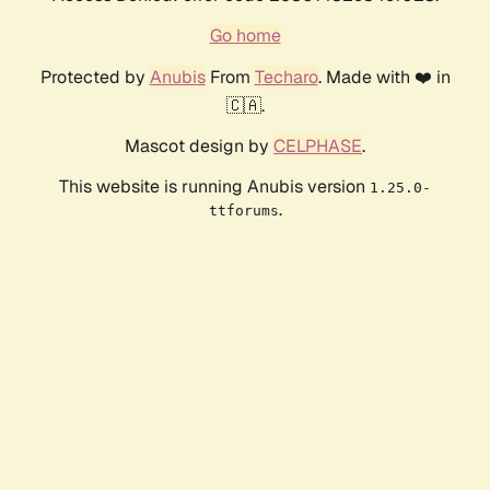
Go home
Protected by
Anubis
From
Techaro
. Made with ❤️ in
🇨🇦.
Mascot design by
CELPHASE
.
This website is running Anubis version
1.25.0-
.
ttforums