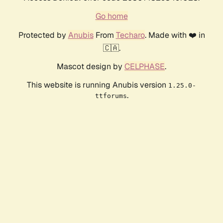
Go home
Protected by
Anubis
From
Techaro
. Made with ❤️ in
🇨🇦.
Mascot design by
CELPHASE
.
This website is running Anubis version
1.25.0-
.
ttforums