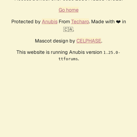
Go home
Protected by
Anubis
From
Techaro
. Made with ❤️ in
🇨🇦.
Mascot design by
CELPHASE
.
This website is running Anubis version
1.25.0-
.
ttforums