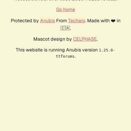
Go home
Protected by
Anubis
From
Techaro
. Made with ❤️ in
🇨🇦.
Mascot design by
CELPHASE
.
This website is running Anubis version
1.25.0-
.
ttforums