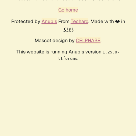
Go home
Protected by
Anubis
From
Techaro
. Made with ❤️ in
🇨🇦.
Mascot design by
CELPHASE
.
This website is running Anubis version
1.25.0-
.
ttforums