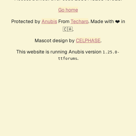
Go home
Protected by
Anubis
From
Techaro
. Made with ❤️ in
🇨🇦.
Mascot design by
CELPHASE
.
This website is running Anubis version
1.25.0-
.
ttforums