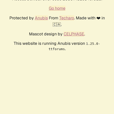
Go home
Protected by
Anubis
From
Techaro
. Made with ❤️ in
🇨🇦.
Mascot design by
CELPHASE
.
This website is running Anubis version
1.25.0-
.
ttforums