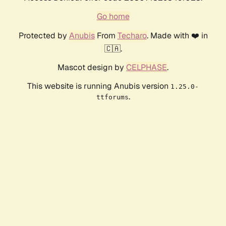
Go home
Protected by
Anubis
From
Techaro
. Made with ❤️ in
🇨🇦.
Mascot design by
CELPHASE
.
This website is running Anubis version
1.25.0-
.
ttforums