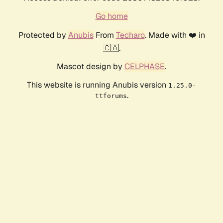
Go home
Protected by
Anubis
From
Techaro
. Made with ❤️ in
🇨🇦.
Mascot design by
CELPHASE
.
This website is running Anubis version
1.25.0-
.
ttforums