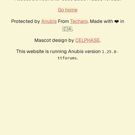
Go home
Protected by
Anubis
From
Techaro
. Made with ❤️ in
🇨🇦.
Mascot design by
CELPHASE
.
This website is running Anubis version
1.25.0-
.
ttforums